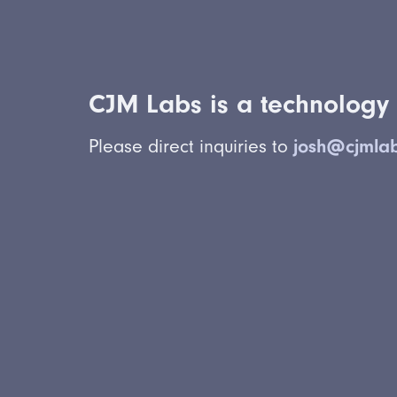
CJM Labs is a technology 
Please direct inquiries to
josh@cjmla